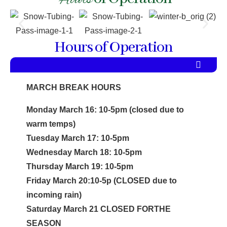
Hours
Hours of Operation
MARCH BREAK HOURS
Monday March 16: 10-5pm (closed due to
warm temps)
Tuesday March 17: 10-5pm
Wednesday March 18: 10-5pm
Thursday March 19: 10-5pm
Friday March 20:10-5p (CLOSED due to
incoming rain)
Saturday March 21 CLOSED FORTHE
SEASON