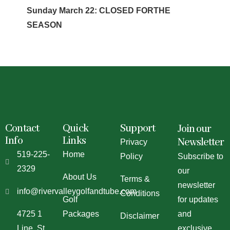
Sunday March 22: CLOSED FORTHE
SEASON
Contact
Quick
Support
Join our
Info
Links
Newsletter
Privacy
519-225-
Home
Policy
Subscribe to
2329
our
About Us
Terms &
newsletter
info@rivervalleygolfandtube.com
Conditions
Golf
for updates
4725 1
Packages
and
Disclaimer
Line, St.
exclusive