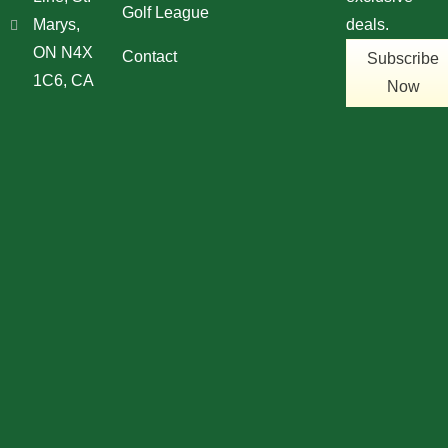
Golf League
Marys,
deals.
ON N4X
Contact
Subscribe
1C6, CA
Now