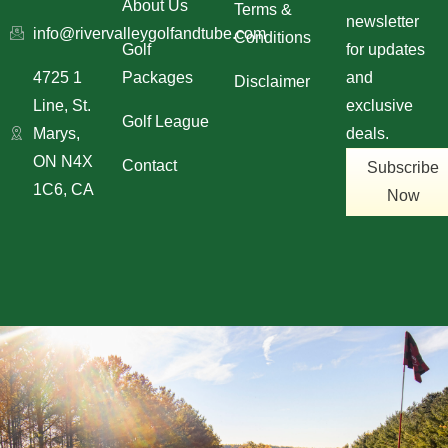
About Us
Terms &
newsletter
info@rivervalleygolfandtube.com
Conditions
Golf
for updates
4725 1
Packages
and
Disclaimer
Line, St.
exclusive
Golf League
Marys,
deals.
ON N4X
Contact
Subscribe
1C6, CA
Now