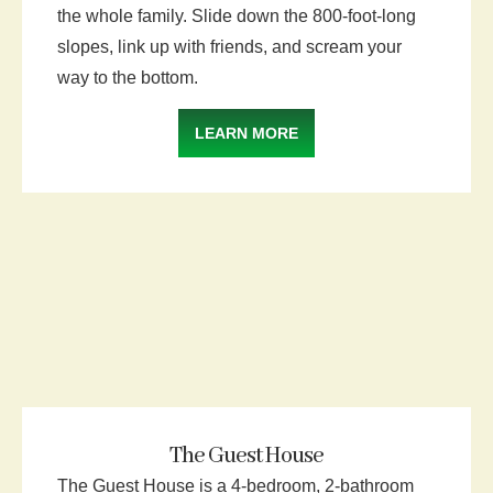
the whole family. Slide down the 800-foot-long
slopes, link up with friends, and scream your
way to the bottom.
LEARN MORE
The Guest House
The Guest House is a 4-bedroom, 2-bathroom