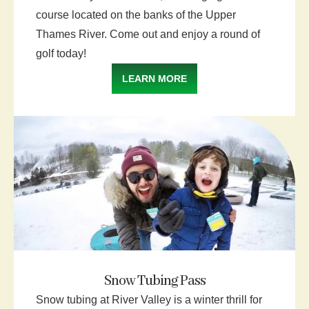
course located on the banks of the Upper
Thames River. Come out and enjoy a round of
golf today!
LEARN MORE
Snow Tubing Pass
Snow tubing at River Valley is a winter thrill for