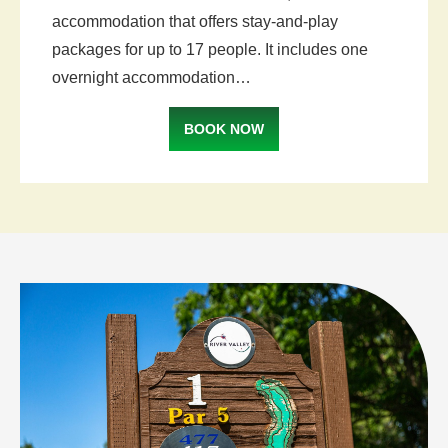
accommodation that offers stay-and-play
packages for up to 17 people. It includes one
overnight accommodation…
BOOK NOW