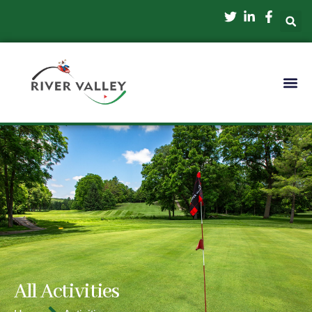
All Activities