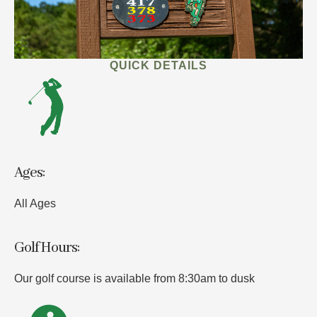
QUICK DETAILS
Ages:
All Ages
Golf Hours:
Our golf course is available from 8:30am to dusk