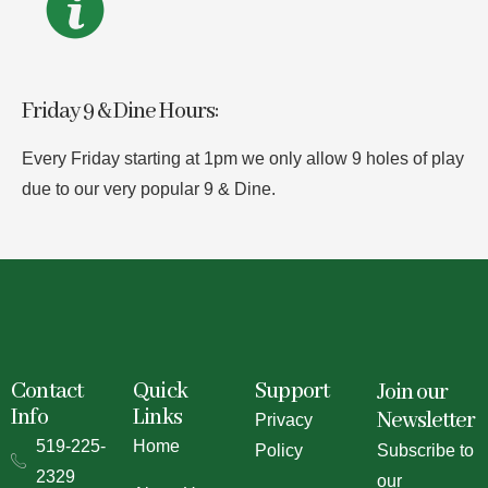
Friday 9 & Dine Hours:
Every Friday starting at 1pm we only allow 9 holes of play
due to our very popular 9 & Dine.
Contact
Quick
Support
Join our
Info
Links
Newsletter
Privacy
519-225-
Home
Policy
Subscribe to
2329
our