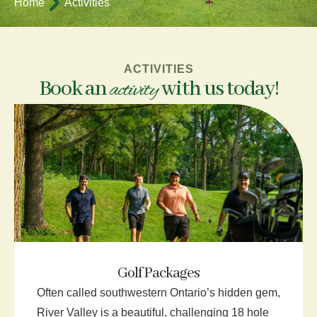
Home
Activities
ACTIVITIES
Book an
with us today!
activity
Golf Packages
Often called southwestern Ontario’s hidden gem,
River Valley is a beautiful, challenging 18 hole